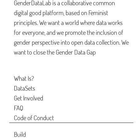
GenderDataLab is a collaborative common
digital good platform, based on Feminist
principles. We want a world where data works
for everyone, and we promote the inclusion of
gender perspective into open data collection. We
want to close the Gender Data Gap
What Is?
DataSets
Get Involved
FAQ
Code of Conduct
Build