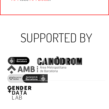
SUPPORTED BY