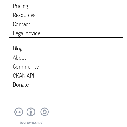
Pricing
Resources
Contact
Legal Advice
Blog
About
Community
CKAN API
Donate