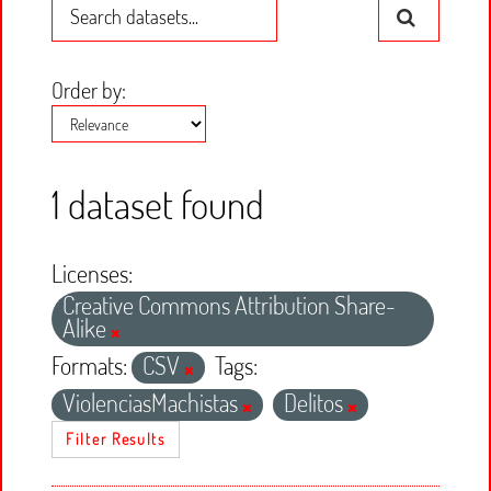
Order by
1 dataset found
Licenses:
Creative Commons Attribution Share-
Alike
Formats:
CSV
Tags:
ViolenciasMachistas
Delitos
Filter Results