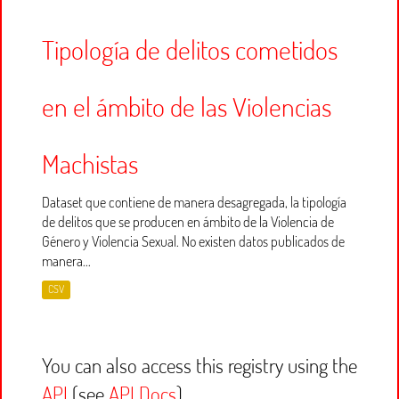
Tipología de delitos cometidos
en el ámbito de las Violencias
Machistas
Dataset que contiene de manera desagregada, la tipología
de delitos que se producen en ámbito de la Violencia de
Género y Violencia Sexual. No existen datos publicados de
manera...
CSV
You can also access this registry using the
API
(see
API Docs
).