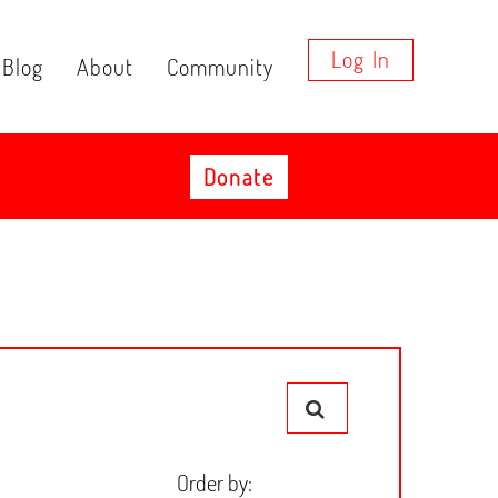
Log In
Blog
About
Community
Donate
Order by