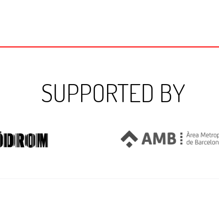
SUPPORTED BY