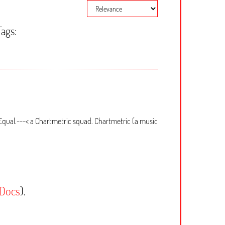
Tags:
Equal.---< a Chartmetric squad. Chartmetric (a music
 Docs
).