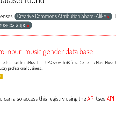
censes:
Creative Commons Attribution Share-Alike
usicdataupc
ro-noun music gender data base
ated dataset from MusicData UPC >>> with 6K files. Created by Make Music 
ustry professional business...
V
u can also access this registry using the
API
(see
API