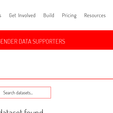
s
Get Involved
Build
Pricing
Resources
GENDER DATA SUPPORTERS
 dataset found