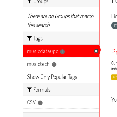
Groups
There are no Groups that match
Li
this search
m
Tags
P
musicdataupc
1
musictech
Cur
1
ind
Show Only Popular Tags
CS
Formats
Yo
CSV
1