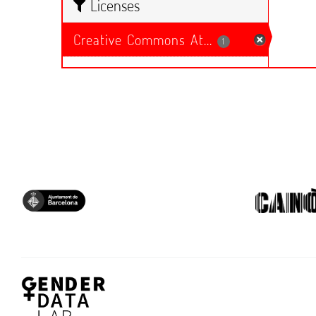
Licenses
Creative Commons At...
1