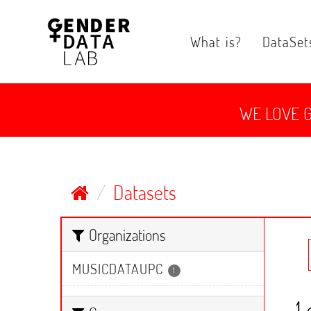
Skip
to
content
What is?
DataSet
WE LOVE 
Datasets
Organizations
MUSICDATAUPC
1
1