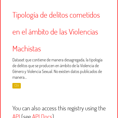
Tipología de delitos cometidos
en el ámbito de las Violencias
Machistas
Dataset que contiene de manera desagregada, la tipología
de delitos que se producen en ámbito de la Violencia de
Género y Violencia Sexual. No existen datos publicados de
manera...
CSV
You can also access this registry using the
API
(see
API Docs
).