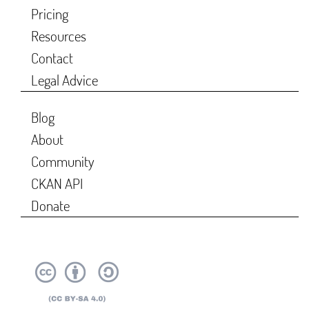
Pricing
Resources
Contact
Legal Advice
Blog
About
Community
CKAN API
Donate