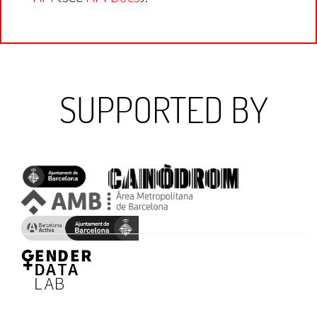
SUPPORTED BY