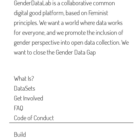
GenderDataLab is a collaborative common
digital good platform, based on Feminist
principles. We want a world where data works
for everyone, and we promote the inclusion of
gender perspective into open data collection. We
want to close the Gender Data Gap
What Is?
DataSets
Get Involved
FAQ
Code of Conduct
Build