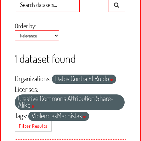
Order by
1 dataset found
Organizations:
Datos Contra El Ruido
Licenses:
Creative Commons Attribution Share-
Alike
Tags:
ViolenciasMachistas
Filter Results