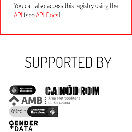
You can also access this registry using the
API
(see
API Docs
).
SUPPORTED BY