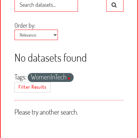
Order by
No datasets found
Tags:
WomenInTech
Filter Results
Please try another search.