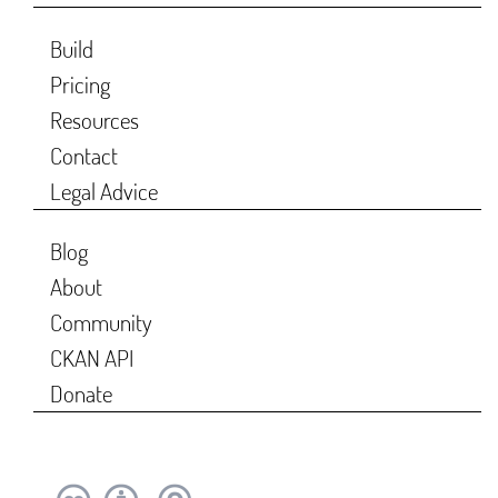
Build
Pricing
Resources
Contact
Legal Advice
Blog
About
Community
CKAN API
Donate