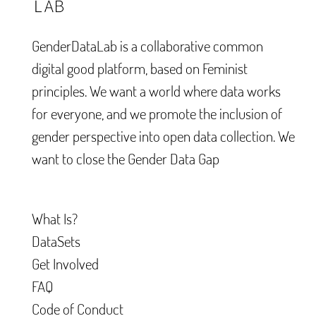
GenderDataLab is a collaborative common
digital good platform, based on Feminist
principles. We want a world where data works
for everyone, and we promote the inclusion of
gender perspective into open data collection. We
want to close the Gender Data Gap
What Is?
DataSets
Get Involved
FAQ
Code of Conduct