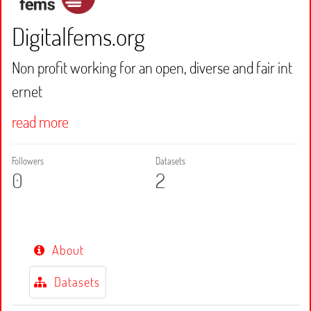
Digitalfems.org
Non profit working for an open, diverse and fair int
ernet
read more
Followers
Datasets
0
2
About
Datasets