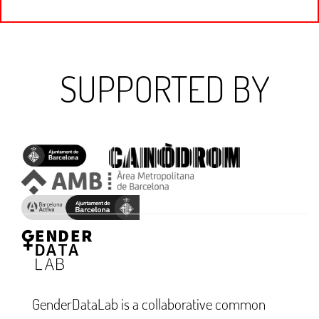
SUPPORTED BY
GenderDataLab is a collaborative common