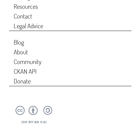
Resources
Contact
Legal Advice
Blog
About
Community
CKAN API
Donate