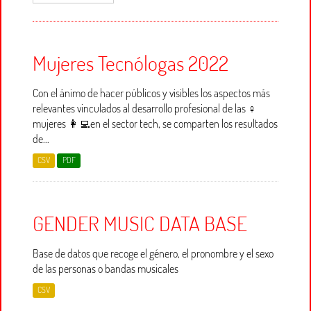
Mujeres Tecnólogas 2022
Con el ánimo de hacer públicos y visibles los aspectos más
relevantes vinculados al desarrollo profesional de las ♀
mujeres 👩‍💻en el sector tech, se comparten los resultados
de...
CSV
PDF
GENDER MUSIC DATA BASE
Base de datos que recoge el género, el pronombre y el sexo
de las personas o bandas musicales
CSV