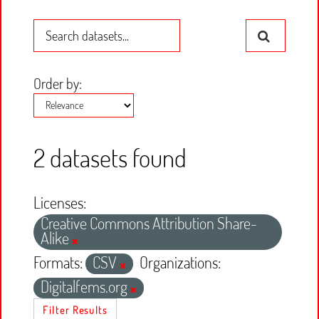
Order by
2 datasets found
Licenses:
Creative Commons Attribution Share-
Alike
Formats:
CSV
Organizations:
Digitalfems.org
Filter Results