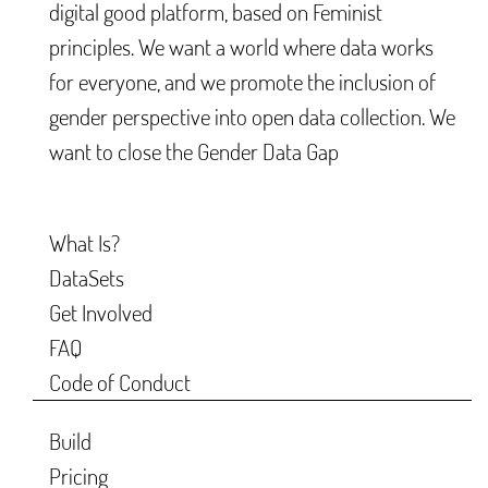
digital good platform, based on Feminist
principles. We want a world where data works
for everyone, and we promote the inclusion of
gender perspective into open data collection. We
want to close the Gender Data Gap
What Is?
DataSets
Get Involved
FAQ
Code of Conduct
Build
Pricing